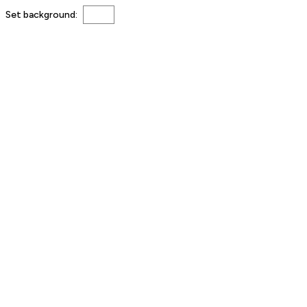
Set background: